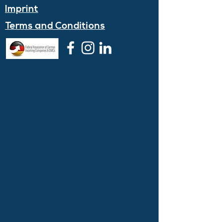
Imprint
Terms and
Conditions