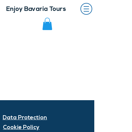
Enjoy Bavaria Tours
Data Protection
Cookie Policy