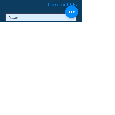
Contact Us
I agree to the privacy terms & conditions
Submit
© 2018 Enjoy Bavaria Tours
Log In
Erstellt mit
Wix.com