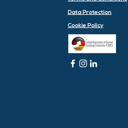
Data Protection
Cookie Policy