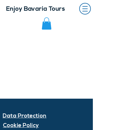
Enjoy Bavaria Tours
Data Protection
Cookie Policy