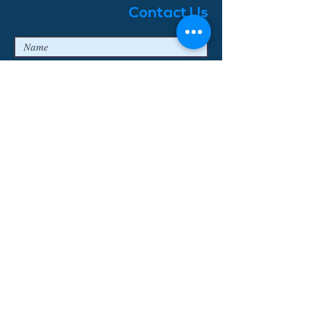
Contact Us
I agree to the privacy terms & conditions
Submit
© 2018 Enjoy Bavaria Tours
Log In
Erstellt mit
Wix.com