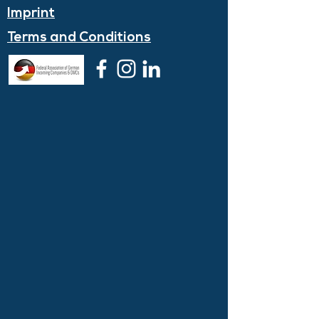
Imprint
Terms and
Conditions