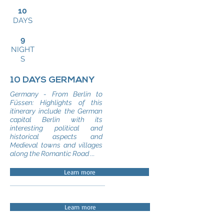
10
DAYS
9
NIGHT
S
10 DAYS GERMANY
Germany - From Berlin to
Füssen: Highlights of this
itinerary include the German
capital Berlin with its
interesting political and
historical aspects and
Medieval towns and villages
along the Romantic Road ...
Learn more
Learn more