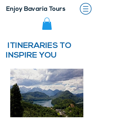
Enjoy Bavaria Tours
ITINERARIES TO
INSPIRE YOU