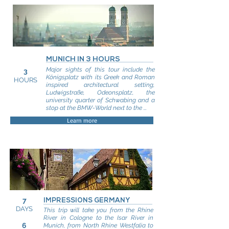
MUNICH IN 3 HOURS
Major sights of this tour include the
3
Königsplatz with its Greek and Roman
HOURS
inspired architectural setting,
Ludwigstraße, Odeonsplatz, the
university quarter of Schwabing and a
stop at the BMW-World next to the ...
Learn more
7
IMPRESSIONS GERMANY
DAYS
This trip will take you from the Rhine
River in Cologne to the Isar River in
6
Munich, from North Rhine Westfalia to