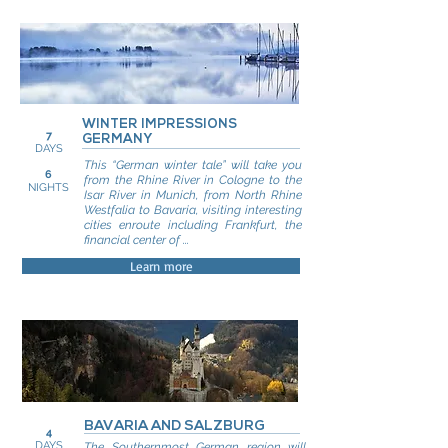
WINTER IMPRESSIONS
7
GERMANY
DAYS
This “German winter tale” will take you
6
from the Rhine River in Cologne to the
NIGHTS
Isar River in Munich, from North Rhine
Westfalia to Bavaria, visiting interesting
cities enroute including Frankfurt, the
financial center of ...
Learn more
BAVARIA AND SALZBURG
4
DAYS
The Southernmost German region will