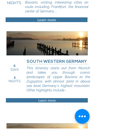
Bavaria, visiting interesting cities en
NIGHTS
route including Frankfurt, the financial
center of Germany ...
Learn more
SOUTH WESTERN GERMANY
6
This itinerary starts out from Munich
DAYS
and takes you through scenic
landscapes of Upper Bavaria to the
5
NIGHTS
Zugspitze, with almost 3000 m above
sea level Germany`s highest mountain.
Other highlights include ...
Learn more