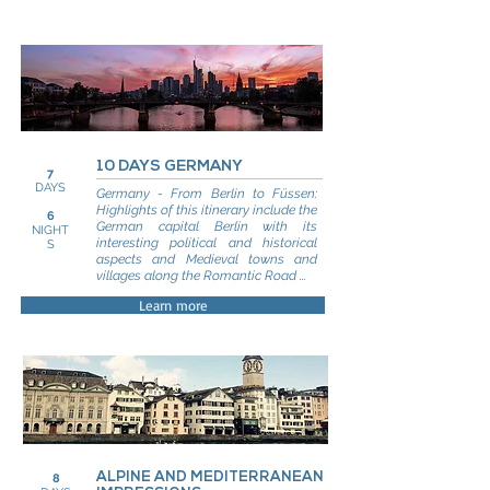
10 DAYS GERMANY
7
DAYS
Germany - From Berlin to Füssen:
Highlights of this itinerary include the
6
German capital Berlin with its
NIGHT
interesting political and historical
S
aspects and Medieval towns and
villages along the Romantic Road ...
Learn more
ALPINE AND MEDITERRANEAN
8