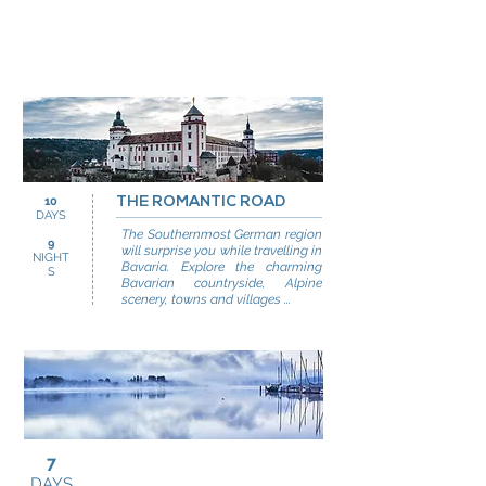
10
THE ROMANTIC ROAD
DAYS
The Southernmost German region
9
will surprise you while travelling in
NIGHT
Bavaria. Explore the charming
S
Bavarian countryside, Alpine
scenery, towns and villages ...
7
DAYS