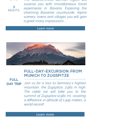
surprise you with miscellaneous travel
3
experineces in Bavaria. Exploring the
NIGHTS
charming Bavarian countryside, Alpine
scenery, towns and villages you will gain
a great many impressions ...
Learn more
FULL-DAY-EXCURSION: FROM
MUNICH TO ZUGSPITZE
FULL
Join us for a tour to Germany`s highest
DAY TRIP
mountain, the Zugspitze, 2.961 m high.
The cable car will take you to the
summit of Zugspitze (2.961 m), covering
a difference in altitude of 1,945 meters, a
world record!
Learn more