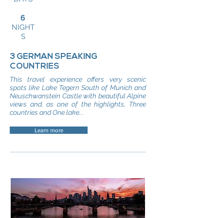
6
NIGHT
S
3 GERMAN SPEAKING
COUNTRIES
This travel experience offers very scenic
spots like Lake Tegern South of Munich and
Neuschwanstein Castle with beautiful Alpine
views and, as one of the highlights, Three
countries and One lake...
Learn more