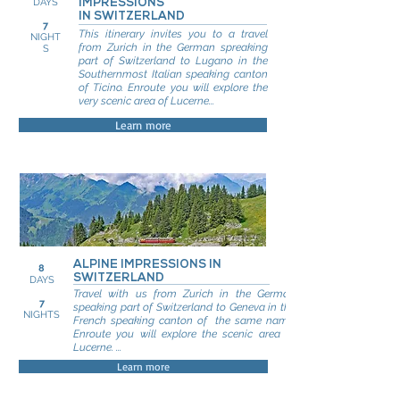
DAYS
IMPRESSIONS
IN SWITZERLAND
7
This itinerary invites you to a travel
NIGHT
from Zurich in the German spreaking
S
part of Switzerland to Lugano in the
Southernmost Italian speaking canton
of Ticino. Enroute you will explore the
very scenic area of Lucerne...
Learn more
ALPINE IMPRESSIONS IN
8
SWITZERLAND
DAYS
Travel with us from Zurich in the German
7
speaking part of Switzerland to Geneva in the
NIGHTS
French speaking canton of the same name.
Enroute you will explore the scenic area of
Lucerne. ...
Learn more