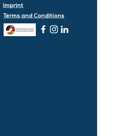
Imprint
Terms and
Conditions