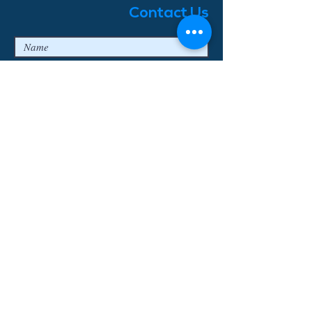
Contact Us
I agree to the privacy terms & conditions
Submit
© 2018 Enjoy Bavaria Tours
Log In
Erstellt mit
Wix.com