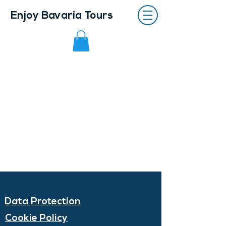
Enjoy Bavaria Tours
Data Protection
Cookie Policy