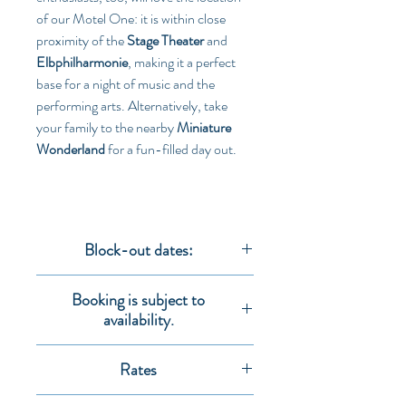
of our Motel One: it is within close 
proximity of the 
Stage Theater
 and 
Elbphilharmonie
, making it a perfect 
base for a night of music and the 
performing arts. Alternatively, take 
your family to the nearby 
Miniature 
Wonderland
 for a fun-filled day out.
Block-out dates:
Rates are not valid for the following dates:
Booking is subject to
12.03.2020 - 16.03.2020
availability.
30.03.2020 - 01.04.2020
17.04.2020 - 18.04.2020
All booking requests are subject to 
08.05.2020 - 09.05.2020
Rates
availability.
11.05.2020 - 12.05.2020
Rates
 are per person per night including 
26.06.2020 - 27.06.2020