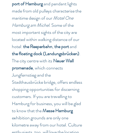
port of Hamburg
 and pendant lights 
made from old pulleys characterise the 
maritime design of our 
Motel One 
Hamburg am Michel
. Some of the 
most important sights of the city are 
located within walking distance of our 
hotel: 
the Reeperbahn
, 
the port
 and 
the floating dock (Landungsbrücken)
. 
The city centre with its 
Neuer Wall 
promenade
, which connects 
Jungfernstieg and the 
Stadthausbrücke bridge, offers endless 
shopping opportunities for discerning 
customers. If you are travelling to 
Hamburg for business, you will be glad 
to know that the 
Messe Hamburg
exhibition grounds are only one 
kilometre away from our hotel. Culture 
enthusiasts, too, will love the location 