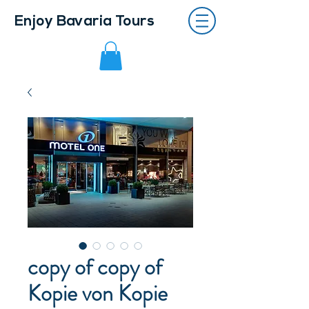
Enjoy Bavaria Tours
copy of copy of
Kopie von Kopie