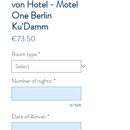
von Hotel - Motel
One Berlin
Ku'Damm
Price
€73.50
Room type
*
Number of nights:
*
0/500
Date of Arrival:
*