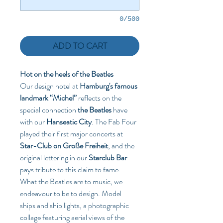
0/500
ADD TO CART
Hot on the heels of the Beatles 
Our design hotel at 
Hamburg's famous 
landmark “Michel”
 reflects on the 
special connection 
the Beatles
 have 
with our 
Hanseatic City
. The Fab Four 
played their first major concerts at 
Star-Club on Große Freiheit
, and the 
original lettering in our 
Starclub Bar
pays tribute to this claim to fame. 
What the Beatles are to music, we 
endeavour to be to design. Model 
ships and ship lights, a photographic 
collage featuring aerial views of the 